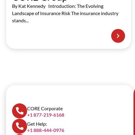
By Kat Kennedy Introduction: The Evolving
Landscape of Insurance Risk The insurance industry
stands...
SCROLL DOWN
CORE Corporate
+1 877-219-6168
Get Help:
+1 888-444-0976