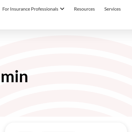
For Insurance Professionals
Resources
Services
min