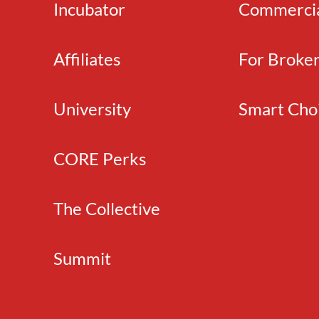
Incubator
Commerci
Affiliates
For Broke
University
Smart Cho
CORE Perks
The Collective
Summit