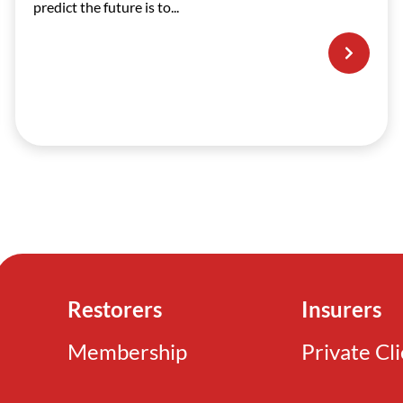
predict the future is to...
Restorers
Insurers
Membership
Private Cl