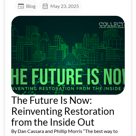
Blog
May 23, 2025
The Future Is Now:
Reinventing Restoration
from the Inside Out
By Dan Cassara and Phillip Morris “The best way to