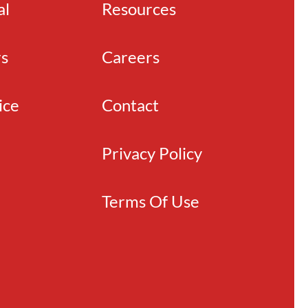
al
Resources
rs
Careers
ice
Contact
Privacy Policy
Terms Of Use