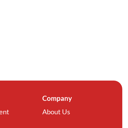
Company
ient
About Us