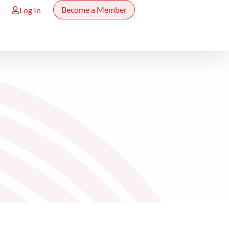
Become a Member
Log In