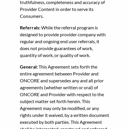
truthfulness, completeness and accuracy of
Provider Content in order to serve its
Consumers.
Referrals:
While the referral program is
designed to provide provider company with
regular and ongoing end user referrals, it
does not provide guarantees of work,
quantity of work, or quality of work.
General:
This Agreement sets forth the
entire agreement between Provider and
ONCORE and supersedes any and all prior
agreements (whether written or oral) of
ONCORE and Provider with respect to the
subject matter set forth herein. This
Agreement may only be modified, or any
rights under it waived, by a written document
executed by both parties. This Agreement
shall be interpreted, construed and enforced