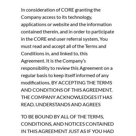
In consideration of CORE granting the
Company access to its technology,
applications or website and the information
contained therein, and in order to participate
in the CORE end user referral system, You
must read and accept all of the Terms and
Conditions in, and linked to, this
Agreement. It is the Company’s
responsibility to review this Agreement on a
regular basis to keep itself informed of any
modifications. BY ACCEPTING THE TERMS
AND CONDITIONS OF THIS AGREEMENT,
THE COMPANY ACKNOWLEDGES IT HAS
READ, UNDERSTANDS AND AGREES
TO BE BOUND BY ALL OF THE TERMS,
CONDITIONS, AND NOTICES CONTAINED
IN THIS AGREEMENT JUST AS IF YOU HAD