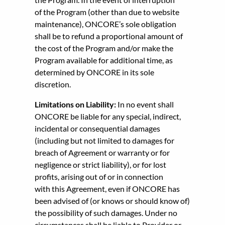
of the Program (other than due to website
maintenance), ONCORE’s sole obligation
shall be to refund a proportional amount of
the cost of the Program and/or make the
Program available for additional time, as
determined by ONCORE in its sole
discretion.
Limitations on Liability:
In no event shall
ONCORE be liable for any special, indirect,
incidental or consequential damages
(including but not limited to damages for
breach of Agreement or warranty or for
negligence or strict liability), or for lost
profits, arising out of or in connection
with this Agreement, even if ONCORE has
been advised of (or knows or should know of)
the possibility of such damages. Under no
circumstances shall be liable to Provider or