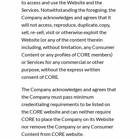
to access and use the Website and the
Services. Notwithstanding the foregoing, the
Company acknowledges and agrees that it
will not access, reproduce, duplicate, copy,
sell, re-sell, visit or otherwise exploit the
Website (or any of the content therein
including, without limitation, any Consumer
Content or any profiles of CORE members)
or Services for any commercial or other
purpose, without the express written
consent of CORE.
The Company acknowledges and agrees that
the Company must pass minimum
credentialing requirements to be listed on
the CORE website and can neither require
CORE to place the Company on its Website
nor remove the Company or any Consumer
Content from CORE website.