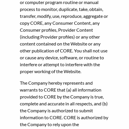
or computer program routine or manual
process to monitor, duplicate, take, obtain,
transfer, modify, use, reproduce, aggregate or
copy CORE, any Consumer Content, any
Consumer profiles, Provider Content
(including Provider profiles) or any other
content contained on the Website or any
other publication of CORE. You shall not use
or cause any device, software, or routine to
interfere or attempt to interfere with the
proper working of the Website.
The Company hereby represents and
warrants to CORE that (a) all information
provided to CORE by the Company is true,
complete and accurate in all respects, and (b)
the Company is authorized to submit
information to CORE. CORE is authorized by
the Company to rely upon the