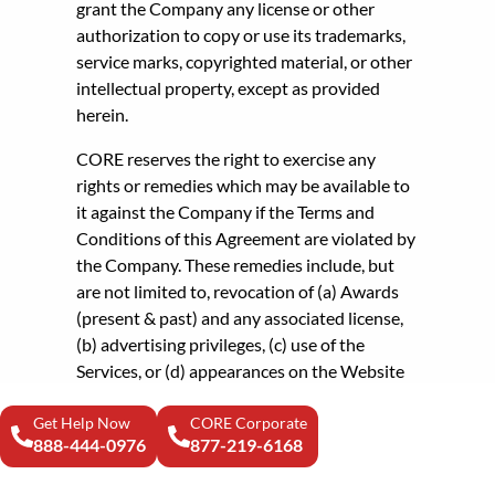
grant the Company any license or other
authorization to copy or use its trademarks,
service marks, copyrighted material, or other
intellectual property, except as provided
herein.
CORE reserves the right to exercise any
rights or remedies which may be available to
it against the Company if the Terms and
Conditions of this Agreement are violated by
the Company. These remedies include, but
are not limited to, revocation of (a) Awards
(present & past) and any associated license,
(b) advertising privileges, (c) use of the
Services, or (d) appearances on the Website
and/or any other appearances in any CORE’s
Get Help Now
publication, and Company agrees that
CORE Corporate
888-444-0976
877-219-6168
the exercise of one remedy shall not preclude
the availability of any other remedy.