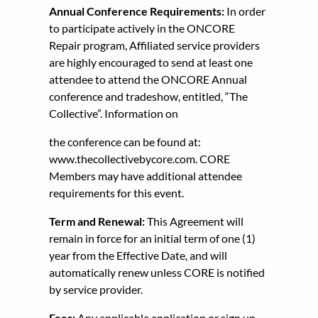
Annual Conference Requirements:
In order
to participate actively in the ONCORE
Repair program, Affiliated service providers
are highly encouraged to send at least one
attendee to attend the ONCORE Annual
conference and tradeshow, entitled, “The
Collective”. Information on
the conference can be found at:
www.thecollectivebycore.com. CORE
Members may have additional attendee
requirements for this event.
Term and Renewal:
This Agreement will
remain in force for an initial term of one (1)
year from the Effective Date, and will
automatically renew unless CORE is notified
by service provider.
Fees:
Any applicable application or sign up