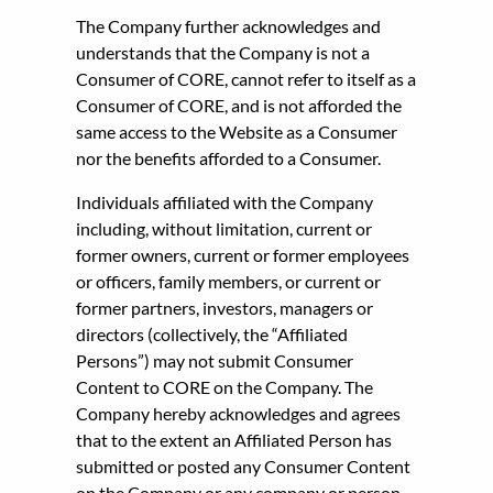
The Company further acknowledges and
understands that the Company is not a
Consumer of CORE, cannot refer to itself as a
Consumer of CORE, and is not afforded the
same access to the Website as a Consumer
nor the benefits afforded to a Consumer.
Individuals affiliated with the Company
including, without limitation, current or
former owners, current or former employees
or officers, family members, or current or
former partners, investors, managers or
directors (collectively, the “Affiliated
Persons”) may not submit Consumer
Content to CORE on the Company. The
Company hereby acknowledges and agrees
that to the extent an Affiliated Person has
submitted or posted any Consumer Content
on the Company or any company or person