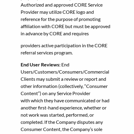
Authorized and approved CORE Service
Provider may utilize CORE logo and
reference for the purpose of promoting
affiliation with CORE but must be approved
in advance by CORE and requires
providers active participation in the CORE
referral services program.
End User Reviews:
End
Users/Customers/Consumers/Commercial
Clients may submit a review or report and
other information (collectively, “Consumer
Content”) on any Service Provider
with which they have communicated or had
another first-hand experience, whether or
not work was started, performed, or
completed. If the Company disputes any
Consumer Content, the Company’s sole