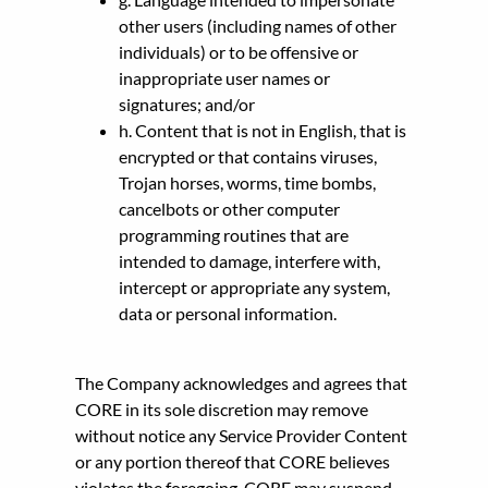
other users (including names of other
individuals) or to be offensive or
inappropriate user names or
signatures; and/or
h. Content that is not in English, that is
encrypted or that contains viruses,
Trojan horses, worms, time bombs,
cancelbots or other computer
programming routines that are
intended to damage, interfere with,
intercept or appropriate any system,
data or personal information.
The Company acknowledges and agrees that
CORE in its sole discretion may remove
without notice any Service Provider Content
or any portion thereof that CORE believes
violates the foregoing. CORE may suspend,