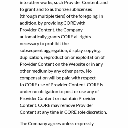
into other works, such Provider Content, and
to grant and to authorize sublicenses
(through multiple tiers) of the foregoing. In
addition, by providing CORE with
Provider Content, the Company
automatically grants CORE all rights
necessary to prohibit the
subsequent aggregation, display, copying,
duplication, reproduction or exploitation of
Provider Content on the Website or in any
other medium by any other party. No
compensation will be paid with respect
to CORE use of Provider Content. CORE is
under no obligation to post or use any of
Provider Content or maintain Provider
Content. CORE may remove Provider
Content at any time in CORE sole discretion.
The Company agrees unless expressly