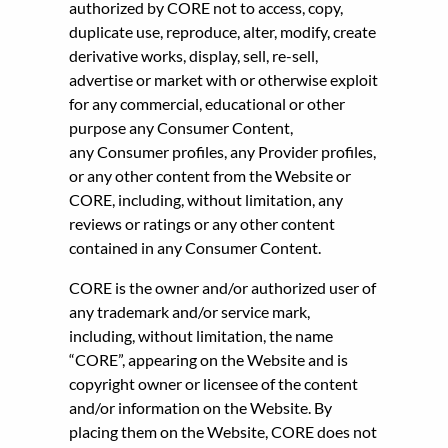
authorized by CORE not to access, copy,
duplicate use, reproduce, alter, modify, create
derivative works, display, sell, re-sell,
advertise or market with or otherwise exploit
for any commercial, educational or other
purpose any Consumer Content,
any Consumer profiles, any Provider profiles,
or any other content from the Website or
CORE, including, without limitation, any
reviews or ratings or any other content
contained in any Consumer Content.
CORE is the owner and/or authorized user of
any trademark and/or service mark,
including, without limitation, the name
“CORE”, appearing on the Website and is
copyright owner or licensee of the content
and/or information on the Website. By
placing them on the Website, CORE does not