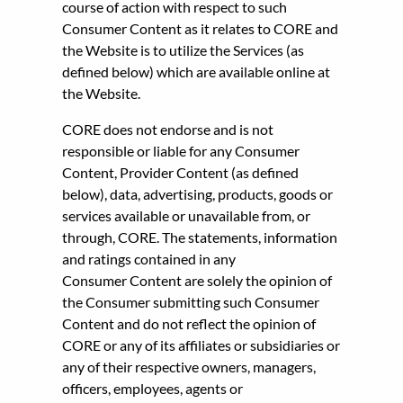
course of action with respect to such
Consumer Content as it relates to CORE and
the Website is to utilize the Services (as
defined below) which are available online at
the Website.
CORE does not endorse and is not
responsible or liable for any Consumer
Content, Provider Content (as defined
below), data, advertising, products, goods or
services available or unavailable from, or
through, CORE. The statements, information
and ratings contained in any
Consumer Content are solely the opinion of
the Consumer submitting such Consumer
Content and do not reflect the opinion of
CORE or any of its affiliates or subsidiaries or
any of their respective owners, managers,
officers, employees, agents or