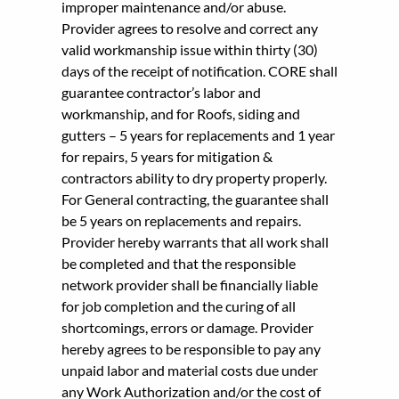
improper maintenance and/or abuse.
Provider agrees to resolve and correct any
valid workmanship issue within thirty (30)
days of the receipt of notification. CORE shall
guarantee contractor’s labor and
workmanship, and for Roofs, siding and
gutters – 5 years for replacements and 1 year
for repairs, 5 years for mitigation &
contractors ability to dry property properly.
For General contracting, the guarantee shall
be 5 years on replacements and repairs.
Provider hereby warrants that all work shall
be completed and that the responsible
network provider shall be financially liable
for job completion and the curing of all
shortcomings, errors or damage. Provider
hereby agrees to be responsible to pay any
unpaid labor and material costs due under
any Work Authorization and/or the cost of