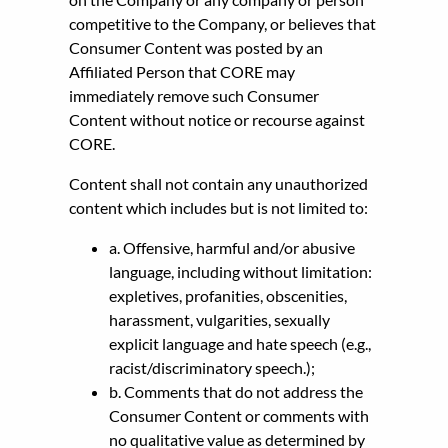
competitive to the Company, or believes that
Consumer Content was posted by an
Affiliated Person that CORE may
immediately remove such Consumer
Content without notice or recourse against
CORE.
Content shall not contain any unauthorized
content which includes but is not limited to:
a. Offensive, harmful and/or abusive
language, including without limitation:
expletives, profanities, obscenities,
harassment, vulgarities, sexually
explicit language and hate speech (e.g.,
racist/discriminatory speech.);
b. Comments that do not address the
Consumer Content or comments with
no qualitative value as determined by