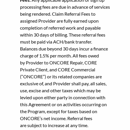
processing fees are due in advance of services
being rendered. Claim Referral Fees to
assigned Provider are fully earned upon
completion of referred work and payable
within 30 days of billing. These referral fees
must be paid via ACH/bank transfer.
Balances due beyond 30 days incur a finance
charge of 1.5% per month. All fees owed
by Provider to ONCORE Repair, CORE
Private Client, and CORE Commercial
(“ONCORE”) or its related companies are
exclusive of, and Provider shall pay, all sales,
use, excise and other taxes which may be
levied upon either party in connection with
this Agreement or on activities occurring on
the Program, except for taxes based on
ONCORE’s net income. Referral fees
are subject to increase at any time.