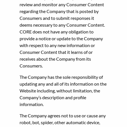
review and monitor any Consumer Content
regarding the Company that is posted by
Consumers and to submit responses it
deems necessary to any Consumer Content.
CORE does not have any obligation to
provide a notice or update to the Company
with respect to any new information or
Consumer Content that it learns of or
receives about the Company from its
Consumers.
The Company has the sole responsibility of
updating any and all of its information on the
Website including, without limitation, the
Company’s description and profile
information.
The Company agrees not to use or cause any
robot, bot, spider, other automatic device,