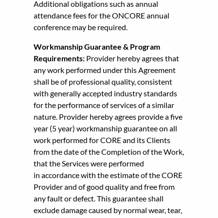
Additional obligations such as annual
attendance fees for the ONCORE annual
conference may be required.
Workmanship Guarantee & Program
Requirements:
Provider hereby agrees that
any work performed under this Agreement
shall be of professional quality, consistent
with generally accepted industry standards
for the performance of services of a similar
nature. Provider hereby agrees provide a five
year (5 year) workmanship guarantee on all
work performed for CORE and its Clients
from the date of the Completion of the Work,
that the Services were performed
in accordance with the estimate of the CORE
Provider and of good quality and free from
any fault or defect. This guarantee shall
exclude damage caused by normal wear, tear,