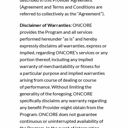
(Agreement and Terms and Conditions are
referred to collectively as the “Agreement”).
Disclaimer of Warranties:
ONCORE
provides the Program and all services
performed hereunder “as is” and hereby
expressly disclaims all warranties, express or
implied, regarding ONCORE’s services or any
portion thereof, including any implied
warranty of merchantability or fitness for
a particular purpose and implied warranties
arising from course of dealing or course
of performance. Without limiting the
generality of the foregoing, ONCORE
specifically disclaims any warranty regarding
any benefit Provider might obtain from the
Program. ONCORE does not guarantee
continuous or uninterrupted availability of
the Program. In the event of interruption