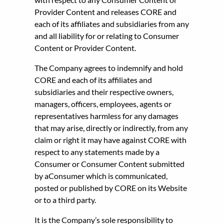
Provider Content and releases CORE and
each of its affiliates and subsidiaries from any
and all liability for or relating to Consumer
Content or Provider Content.
The Company agrees to indemnify and hold
CORE and each of its affiliates and
subsidiaries and their respective owners,
managers, officers, employees, agents or
representatives harmless for any damages
that may arise, directly or indirectly, from any
claim or right it may have against CORE with
respect to any statements made by a
Consumer or Consumer Content submitted
by aConsumer which is communicated,
posted or published by CORE on its Website
or to a third party.
It is the Company’s sole responsibility to