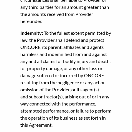
any third parties for an amount greater than
the amounts received from Provider
hereunder.
Indemnity:
To the fullest extent permitted by
law, the Provider shall defend and protect
ONCORE, its parent, affiliates and agents
harmless and indemnified from and against
any and all claims for bodily injury and death,
for property damage, or any other loss or
damage suffered or incurred by ONCORE
resulting from the negligence or any act or
omission of the Provider, or its agent(s)
and subcontractor(s), arising out of or in any
way connected with the performance,
attempted performance, or failure to perform
the operation of its business as set forth in
this Agreement.