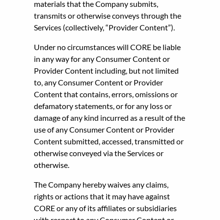
materials that the Company submits,
transmits or otherwise conveys through the
Services (collectively, “Provider Content”).
Under no circumstances will CORE be liable
in any way for any Consumer Content or
Provider Content including, but not limited
to, any Consumer Content or Provider
Content that contains, errors, omissions or
defamatory statements, or for any loss or
damage of any kind incurred as a result of the
use of any Consumer Content or Provider
Content submitted, accessed, transmitted or
otherwise conveyed via the Services or
otherwise.
The Company hereby waives any claims,
rights or actions that it may have against
CORE or any of its affiliates or subsidiaries
with respect to any Consumer Content or