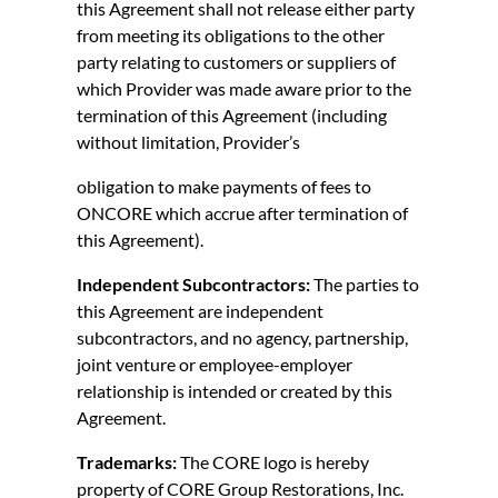
this Agreement shall not release either party
from meeting its obligations to the other
party relating to customers or suppliers of
which Provider was made aware prior to the
termination of this Agreement (including
without limitation, Provider’s
obligation to make payments of fees to
ONCORE which accrue after termination of
this Agreement).
Independent Subcontractors:
The parties to
this Agreement are independent
subcontractors, and no agency, partnership,
joint venture or employee-employer
relationship is intended or created by this
Agreement.
Trademarks:
The CORE logo is hereby
property of CORE Group Restorations, Inc.