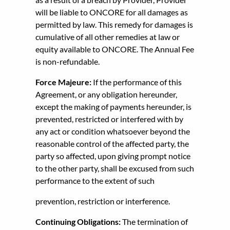
will be liable to ONCORE for all damages as
permitted by law. This remedy for damages is
cumulative of all other remedies at law or
equity available to ONCORE. The Annual Fee
is non-refundable.
Force Majeure:
If the performance of this
Agreement, or any obligation hereunder,
except the making of payments hereunder, is
prevented, restricted or interfered with by
any act or condition whatsoever beyond the
reasonable control of the affected party, the
party so affected, upon giving prompt notice
to the other party, shall be excused from such
performance to the extent of such
prevention, restriction or interference.
Continuing Obligations:
The termination of