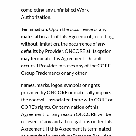
completing any unfinished Work
Authorization.
Termination:
Upon the occurrence of any
material breach of this Agreement, including,
without limitation, the occurrence of any
defaults by Provider, ONCORE at its option
may terminate this Agreement. Default
occurs if Provider misuses any of the CORE
Group Trademarks or any other
names, marks, logos, symbols or rights
provided by ONCORE or materially impairs
the goodwill associated there with CORE or
CORE’s rights. On termination of this
Agreement for any reason ONCORE will be
relieved of any and all obligations under this
Agreement. If this Agreement is terminated
as a result of a breach by Provider, Provider