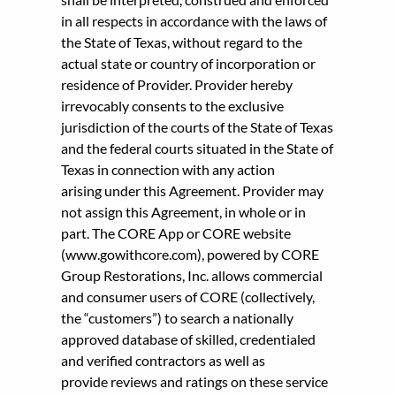
in all respects in accordance with the laws of
the State of Texas, without regard to the
actual state or country of incorporation or
residence of Provider. Provider hereby
irrevocably consents to the exclusive
jurisdiction of the courts of the State of Texas
and the federal courts situated in the State of
Texas in connection with any action
arising under this Agreement. Provider may
not assign this Agreement, in whole or in
part. The CORE App or CORE website
(www.gowithcore.com), powered by CORE
Group Restorations, Inc. allows commercial
and consumer users of CORE (collectively,
the “customers”) to search a nationally
approved database of skilled, credentialed
and verified contractors as well as
provide reviews and ratings on these service