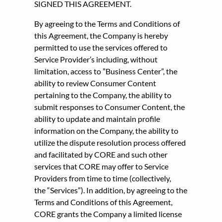
SIGNED THIS AGREEMENT.
By agreeing to the Terms and Conditions of
this Agreement, the Company is hereby
permitted to use the services offered to
Service Provider’s including, without
limitation, access to ”Business Center”, the
ability to review Consumer Content
pertaining to the Company, the ability to
submit responses to Consumer Content, the
ability to update and maintain profile
information on the Company, the ability to
utilize the dispute resolution process offered
and facilitated by CORE and such other
services that CORE may offer to Service
Providers from time to time (collectively,
the “Services”). In addition, by agreeing to the
Terms and Conditions of this Agreement,
CORE grants the Company a limited license