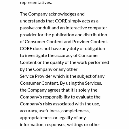
representatives.
The Company acknowledges and
understands that CORE simply acts as a
passive conduit and an interactive computer
provider for the publication and distribution
of Consumer Content and Provider Content.
CORE does not have any duty or obligation
to investigate the accuracy of Consumer
Content or the quality of the work performed
by the Company or any other
Service Provider which is the subject of any
Consumer Content. By using the Services,
the Company agrees that it is solely the
Company’s responsibility to evaluate the
Company’s risks associated with the use,
accuracy, usefulness, completeness,
appropriateness or legality of any
information, responses, writings or other