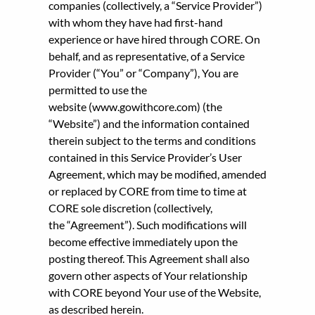
companies (collectively, a “Service Provider”)
with whom they have had first-hand
experience or have hired through CORE. On
behalf, and as representative, of a Service
Provider (“You” or “Company”), You are
permitted to use the
website (www.gowithcore.com) (the
“Website”) and the information contained
therein subject to the terms and conditions
contained in this Service Provider’s User
Agreement, which may be modified, amended
or replaced by CORE from time to time at
CORE sole discretion (collectively,
the “Agreement”). Such modifications will
become effective immediately upon the
posting thereof. This Agreement shall also
govern other aspects of Your relationship
with CORE beyond Your use of the Website,
as described herein.