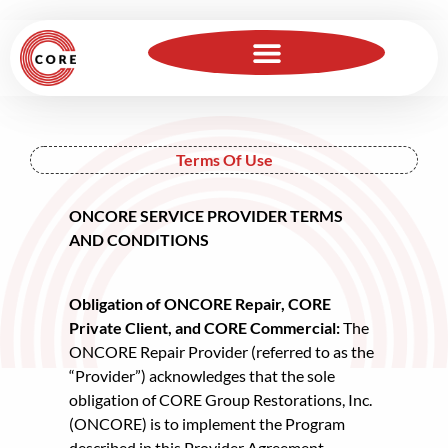
For Insurance Professionals
Become a Member
Terms Of Use
ONCORE SERVICE PROVIDER TERMS
AND CONDITIONS
Obligation of ONCORE Repair, CORE
Private Client, and CORE Commercial:
The
ONCORE Repair Provider (referred to as the
“Provider”) acknowledges that the sole
obligation of CORE Group Restorations, Inc.
(ONCORE) is to implement the Program
described in this Provider Agreement