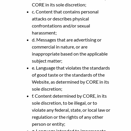
CORE in its sole discretion;
c. Content that contains personal
attacks or describes physical
confrontations and/or sexual
harassment;
d. Messages that are advertising or
commercial in nature, or are
inappropriate based on the applicable
subject matter;
e. Language that violates the standards
of good taste or the standards of the
Website, as determined by CORE in its
sole discretion;
f. Content determined by CORE, in its
sole discretion, to be illegal, or to
violate any federal, state, or local law or
regulation or the rights of any other
person or entity;
g. Language intended to impersonate