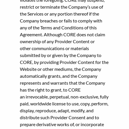
restrict or terminate the Company’s use of
the Services or any portion thereof if the
Company breaches or fails to comply with
any of the Terms and Conditions of this
Agreement. Although CORE does not claim
ownership of any Provider Content or
other communications or materials
submitted by or given by the Company to
CORE, by providing Provider Content for the
Website or other mediums, the Company
automatically grants, and the Company
represents and warrants that the Company
has the right to grant, to CORE
an irrevocable, perpetual, non-exclusive, fully
paid, worldwide license to use, copy, perform,
display, reproduce, adapt, modify, and
distribute such Provider Consent and to
prepare derivative works of, or incorporate