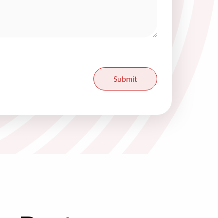
Submit