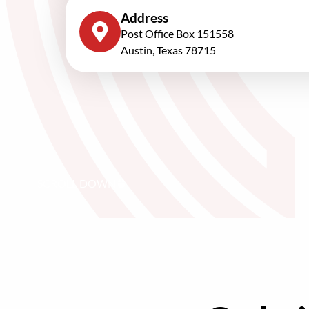
Address
Post Office Box 151558
Austin, Texas 78715
SCROLL DOWN