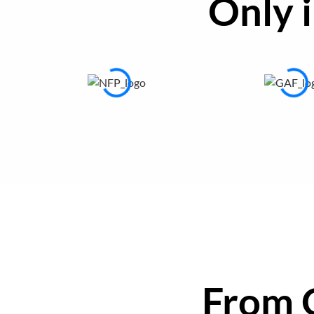
Only 
From