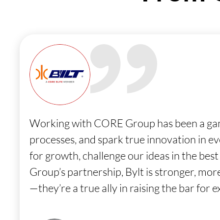
Working with CORE Group has been a game-
processes, and spark true innovation in e
for growth, challenge our ideas in the bes
Group’s partnership, Bylt is stronger, mo
—they’re a true ally in raising the bar for e