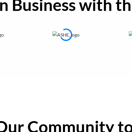
in Business with
th
Our Community
to