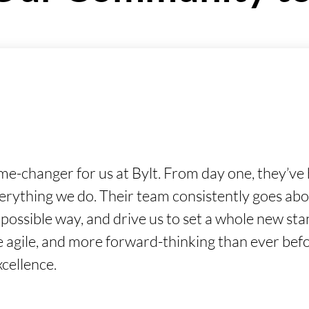
changer for us at Bylt. From day one, they’ve h
verything we do. Their team consistently goes ab
t possible way, and drive us to set a whole new s
re agile, and more forward-thinking than ever bef
xcellence.