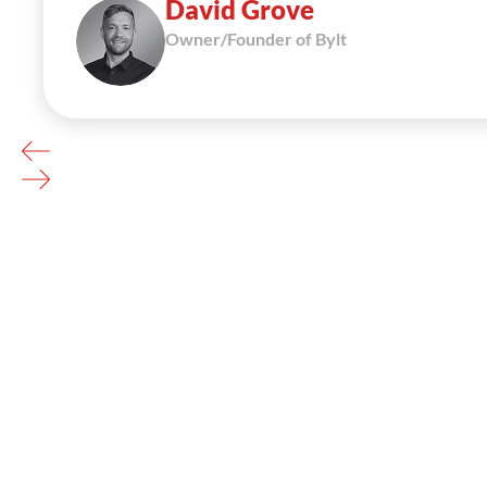
David Grove
Owner/Founder of Bylt