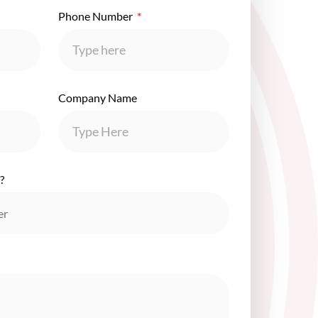
Phone Number
Company Name
?