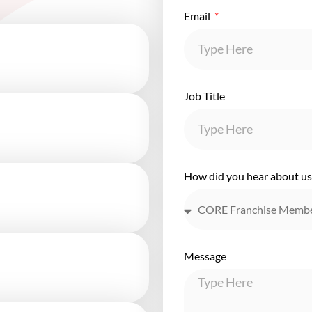
Email
Job Title
How did you hear about us
Message