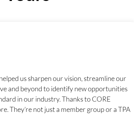
elped us sharpen our vision, streamline our
ove and beyond to identify new opportunities
tandard in our industry. Thanks to CORE
ore. They’re not just a member group or a TPA