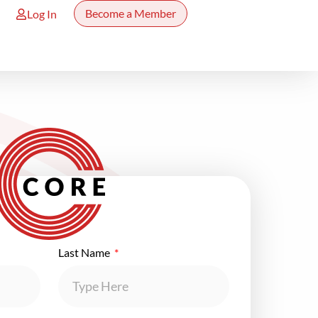
Become a Member
Log In
Last Name