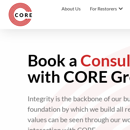
About Us
For Restorers
Book a
Consul
with CORE G
Integrity is the backbone of our b
foundation by which we build all r
values can be seen through our w
interaction with CORE.