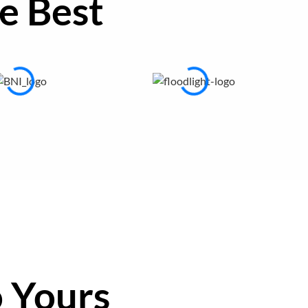
e Best
 Yours