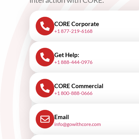
CORE Corporate
+1 877-219-6168
Get Help:
+1 888-444-0976
CORE Commercial
+1 800-888-0666
Email
info@gowithcore.com