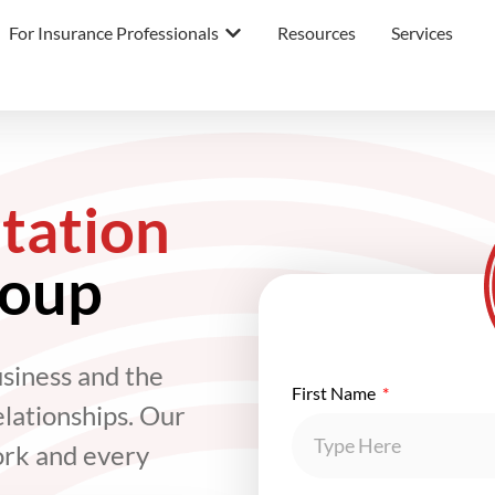
For Insurance Professionals
Resources
Services
tation
roup
usiness and the
First Name
elationships. Our
ork and every