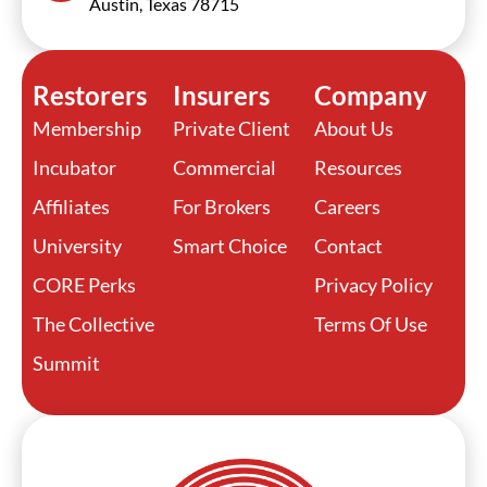
Austin, Texas 78715
Restorers
Insurers
Company
Membership
Private Client
About Us
Incubator
Commercial
Resources
Affiliates
For Brokers
Careers
University
Smart Choice
Contact
CORE Perks
Privacy Policy
The Collective
Terms Of Use
Summit