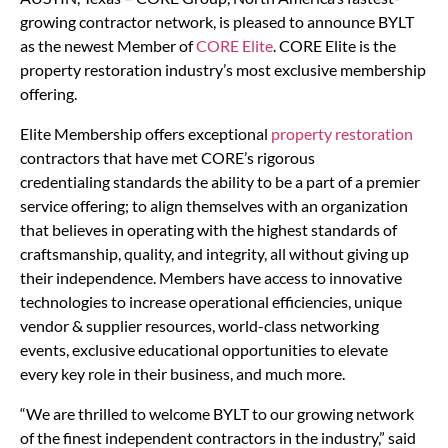
growing contractor network, is pleased to announce BYLT
as the newest Member of
CORE Elite
. CORE Elite is the
property restoration industry’s most exclusive membership
offering.
Elite Membership offers exceptional
property restoration
contractors that have met CORE’s rigorous
credentialing standards the ability to be a part of a premier
service offering; to align themselves with an organization
that believes in operating with the highest standards of
craftsmanship, quality, and integrity, all without giving up
their independence. Members have access to innovative
technologies to increase operational efficiencies, unique
vendor & supplier resources, world-class networking
events, exclusive educational opportunities to elevate
every key role in their business, and much more.
“We are thrilled to welcome BYLT to our growing network
of the finest independent contractors in the industry,” said