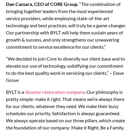
Dan Cassara, CEO of CORE Group
. “The combination of
bringing together leaders from the most experienced
service providers, while employing state-of-the-art
technology and best practices, will truly be a game-changer.
Our partnership with BYLT will help them sustain years of
growth & success, and only strengthens our unwavering
commitment to service excellence for our clients.”
“We decided to join Core to diversify our client base and to
elevate our use of technology, solidifying our commitment
to do the best quality work in servicing our clients.” – Dave
Grove
BYLT is a
disaster restoration company
. Our philosophy is
pretty simple: make it right. That means we’re always there
for our clients, whatever they need. We make their busy
schedules our priority. Satisfaction is always guaranteed.
We always operate based on our three pillars, which create
the foundation of our company: Make it Right, Be a Family,