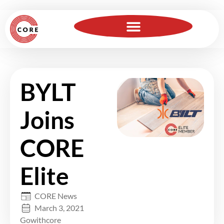
For Insurance Professionals
Become a Member
BYLT
Joins
CORE
Elite
CORE News
March 3, 2021
Gowithcore