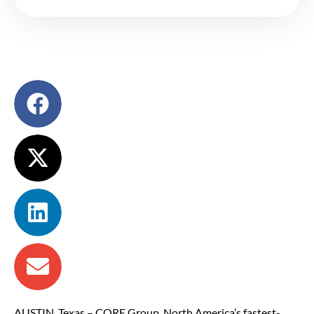
AUSTIN, Texas – CORE Group, North America’s fastest-