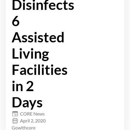
Disinfects
6
Assisted
Living
Facilities
in 2
Days
CORE News
April 2, 2020
Gowithcore