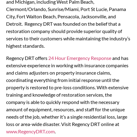
and Michigan, including West Palm Beach,
Clermont/Orlando, Sunrise/Miami, Port St Lucie, Panama
City, Fort Walton Beach, Pensacola, Jacksonville, and
Detroit. Regency DRT was founded on the belief that a
restoration company should provide superior quality of
services to their customers while maintaining the industry’s
highest standards.
Regency DRT offers
24 Hour Emergency Response
and has
extensive experience in working with insurance companies
and claims adjusters on property insurance claims,
coordinating everything from initial response until the
property is restored to pre-loss conditions. With extensive
training and knowledge of restoration services, the
company is able to quickly respond with the necessary
amount of equipment, resources, and staff for the unique
needs of the job, whether it’s a single residential loss, large
loss or area-wide disaster. Visit Regency DRT online at
www.RegencyDRT.com
.