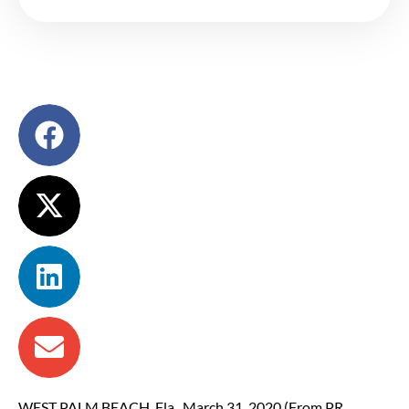
WEST PALM BEACH, Fla., March 31, 2020 (From PR