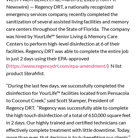
Newswire) — Regency DRT, a nationally recognized
emergency services company, recently completed the
sanitization of several assisted living facilities and memory
care centers throughout the State of Florida. The company
was hired by YourLife™ Senior Living & Memory Care
Centers to perform high-level disinfection at 6 of their
facilities. Regency DRT was able to complete the entire job
in just 2 days using their EPA-approved
(
https://www.regencydrt.com/epa-amendment/
) N list
product
SteraMist
.
“During the last few days, we successfully completed the
disinfection for YourLife™ facilities located from Pensacola
to Coconut Creek,” said Scott Stamper, President of
Regency DRT. “Regency was successfully able to complete
the high touch disinfection of a total of 610,000 square feet
in 2 days. Our highly trained and certified technicians can
effectively complete treatment with little downtime. Today,
more than ever, that decision is truly benefiting our clients.”