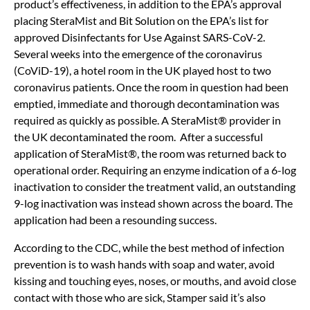
product’s effectiveness, in addition to the EPA’s approval
placing SteraMist and Bit Solution on the EPA’s list for
approved Disinfectants for Use Against SARS-CoV-2.
Several weeks into the emergence of the coronavirus
(CoViD-19), a hotel room in the UK played host to two
coronavirus patients. Once the room in question had been
emptied, immediate and thorough decontamination was
required as quickly as possible. A SteraMist® provider in
the UK decontaminated the room. After a successful
application of SteraMist®, the room was returned back to
operational order. Requiring an enzyme indication of a 6-log
inactivation to consider the treatment valid, an outstanding
9-log inactivation was instead shown across the board. The
application had been a resounding success.
According to the CDC, while the best method of infection
prevention is to wash hands with soap and water, avoid
kissing and touching eyes, noses, or mouths, and avoid close
contact with those who are sick, Stamper said it’s also