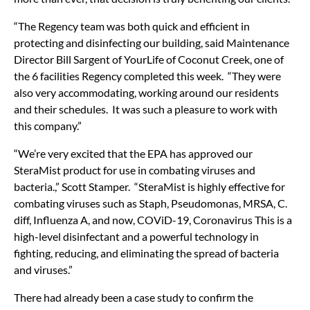
“The Regency team was both quick and efficient in
protecting and disinfecting our building, said Maintenance
Director Bill Sargent of YourLife of Coconut Creek, one of
the 6 facilities Regency completed this week. “They were
also very accommodating, working around our residents
and their schedules. It was such a pleasure to work with
this company.”
“We’re very excited that the EPA has approved our
SteraMist product for use in combating viruses and
bacteria.,” Scott Stamper. “SteraMist is highly effective for
combating viruses such as Staph, Pseudomonas, MRSA, C.
diff, Influenza A, and now, COViD-19, Coronavirus This is a
high-level disinfectant and a powerful technology in
fighting, reducing, and eliminating the spread of bacteria
and viruses.”
There had already been a case study to confirm the