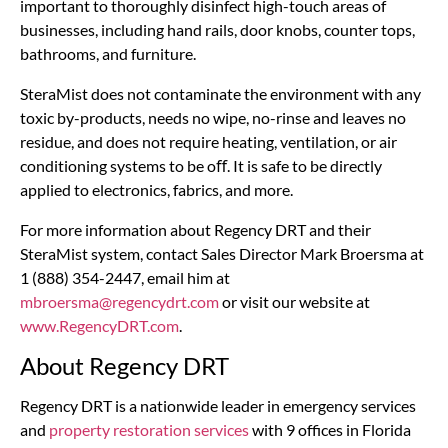
important to thoroughly disinfect high-touch areas of
businesses, including hand rails, door knobs, counter tops,
bathrooms, and furniture.
SteraMist does not contaminate the environment with any
toxic by-products, needs no wipe, no-rinse and leaves no
residue, and does not require heating, ventilation, or air
conditioning systems to be oﬀ. It is safe to be directly
applied to electronics, fabrics, and more.
For more information about Regency DRT and their
SteraMist system, contact Sales Director Mark Broersma at
1 (888) 354-2447, email him at
mbroersma@regencydrt.com
or visit our website at
www.RegencyDRT.com
.
About Regency DRT
Regency DRT is a nationwide leader in emergency services
and
property restoration services
with 9 offices in Florida