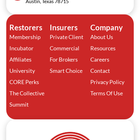
Austin, Texas 78715
Restorers
Insurers
Company
Membership
Private Client
About Us
Incubator
Commercial
Resources
Affiliates
For Brokers
Careers
University
Smart Choice
Contact
CORE Perks
Privacy Policy
The Collective
Terms Of Use
Summit