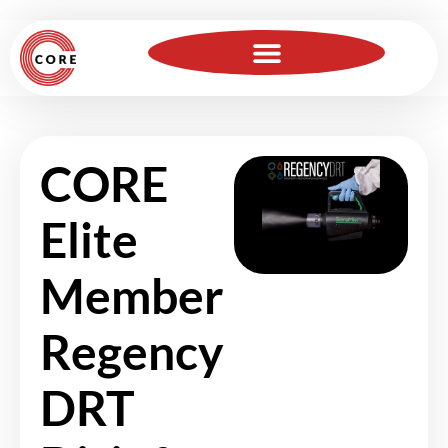
For Insurance Professionals
Become a Member
CORE
Elite
Member
Regency
DRT