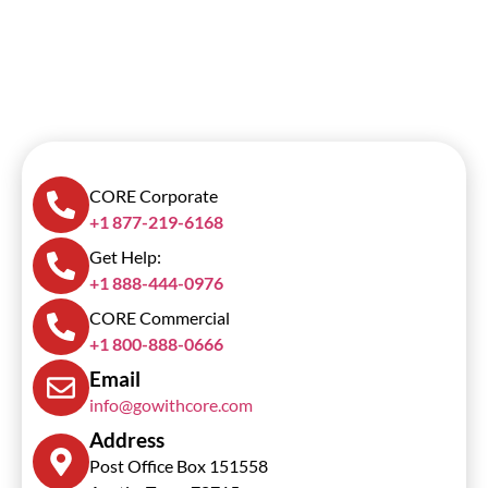
CORE Corporate
+1 877-219-6168
Get Help:
+1 888-444-0976
CORE Commercial
+1 800-888-0666
Email
info@gowithcore.com
Address
Post Office Box 151558