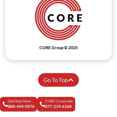
CORE Group © 2025
Go To Top
Get Help Now
CORE Corporate
888-444-0976
877-219-6168