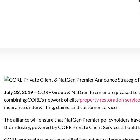
July 23, 2019 –
CORE Group & NatGen Premier are pleased to ann
combining CORE’s network of elite
property restoration servic
insurance underwriting, claims, and customer service.
The alliance will ensure that NatGen Premier policyholders have 
the industry, powered by CORE Private Client Services, should 
CORE contractors must meet all of the industry standards neede