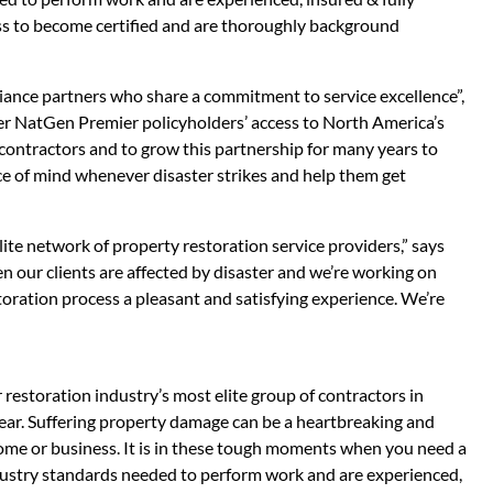
ss to become certified and are thoroughly background
liance partners who share a commitment to service excellence”,
 NatGen Premier policyholders’ access to North America’s
contractors and to grow this partnership for many years to
ace of mind whenever disaster strikes and help them get
ite network of property restoration service providers,” says
 our clients are affected by disaster and we’re working on
estoration process a pleasant and satisfying experience. We’re
 restoration industry’s most elite group of contractors in
ear. Suffering property damage can be a heartbreaking and
ome or business. It is in these tough moments when you need a
dustry standards needed to perform work and are experienced,