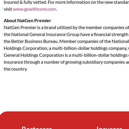
insured & fully vetted. For more information on the new standar
visit
www.gowithcore.com
.
About NatGen Premier
NatGen Premier is a brand utilized by the member companies o
the National General Insurance Group have a financial strength 
the Better Business Bureau. Member companies of the National 
Holdings Corporation, a multi-billion-dollar holdings compan
General Holdings Corporation is a multi-billion-dollar holdings 
insurance through a number of growing subsidiary companies a
the country.