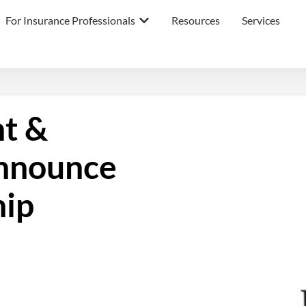
For Insurance Professionals
Resources
Services
nt &
nnounce
hip