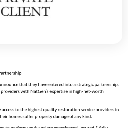
ounce that they have entered into a strategic partnership,
e
providers with NatGen’s expertise in high-net-worth
access to the highest quality restoration service providers in
their homes suffer property damage of any kind.
d to perform work and are experienced, insured & fully