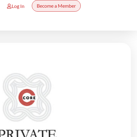
Become a Member
Log In