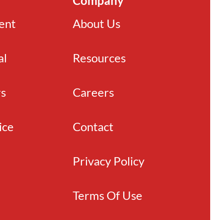
Company
ient
About Us
al
Resources
rs
Careers
ice
Contact
Privacy Policy
Terms Of Use