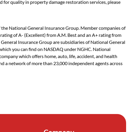
d for quality in property damage restoration services, please
f the National General Insurance Group. Member companies of
rating of A- (Excellent) from A.M. Best and an A+ rating from
General Insurance Group are subsidiaries of National General
y, which you can find on NASDAQ under NGHC. National
company which offers home, auto, life, accident, and health
nd a network of more than 23,000 independent agents across