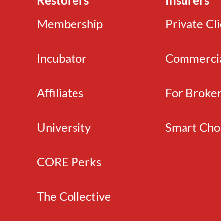
Restorers
Insurers
Membership
Private Cl
Incubator
Commerci
Affiliates
For Broke
University
Smart Cho
CORE Perks
The Collective