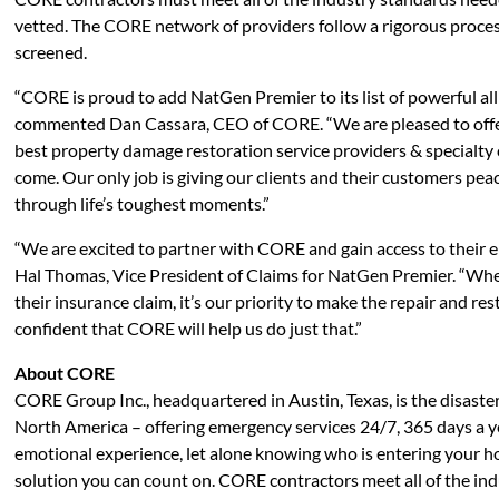
vetted. The CORE network of providers follow a rigorous proce
screened.
“CORE is proud to add NatGen Premier to its list of powerful al
commented Dan Cassara, CEO of CORE. “We are pleased to offer
best property damage restoration service providers & specialty 
come. Our only job is giving our clients and their customers pe
through life’s toughest moments.”
“We are excited to partner with CORE and gain access to their el
Hal Thomas, Vice President of Claims for NatGen Premier. “When
their insurance claim, it’s our priority to make the repair and r
confident that CORE will help us do just that.”
About CORE
CORE Group Inc., headquartered in Austin, Texas, is the disaster
North America – offering emergency services 24/7, 365 days a y
emotional experience, let alone knowing who is entering your h
solution you can count on. CORE contractors meet all of the in