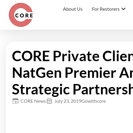
About Us
For Restorers
CORE Private Clie
NatGen Premier A
Strategic Partners
CORE News
July 23, 2019
Gowithcore