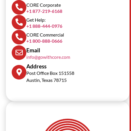
CORE Corporate
+1 877-219-6168
Get Help:
+1 888-444-0976
CORE Commercial
+1 800-888-0666
Email
info@gowithcore.com
Address
Post Office Box 151558
Austin, Texas 78715