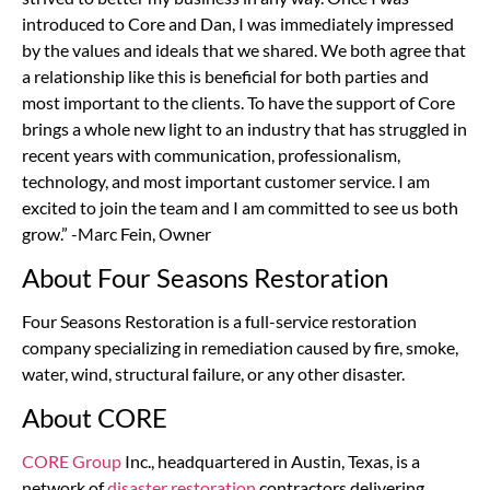
introduced to Core and Dan, I was immediately impressed
by the values and ideals that we shared. We both agree that
a relationship like this is beneficial for both parties and
most important to the clients. To have the support of Core
brings a whole new light to an industry that has struggled in
recent years with communication, professionalism,
technology, and most important customer service. I am
excited to join the team and I am committed to see us both
grow.” -Marc Fein, Owner
About Four Seasons Restoration
Four Seasons Restoration is a full-service restoration
company specializing in remediation caused by fire, smoke,
water, wind, structural failure, or any other disaster.
About CORE
CORE Group
Inc., headquartered in Austin, Texas, is a
network of
disaster restoration
contractors delivering