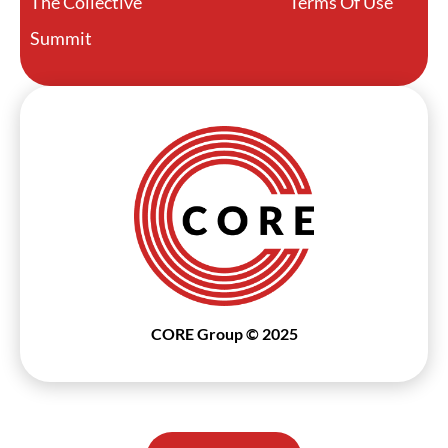
The Collective
Terms Of Use
Summit
CORE Group © 2025