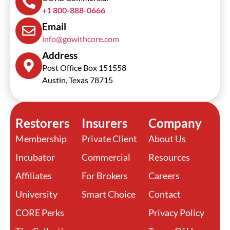
+1 800-888-0666
Email
info@gowithcore.com
Address
Post Office Box 151558
Austin, Texas 78715
Restorers
Insurers
Company
Membership
Private Client
About Us
Incubator
Commercial
Resources
Affiliates
For Brokers
Careers
University
Smart Choice
Contact
CORE Perks
Privacy Policy