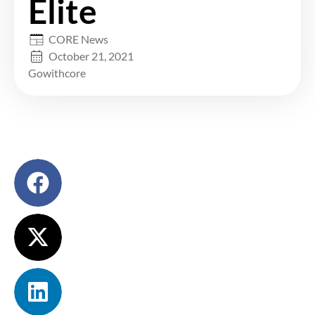
Elite
CORE News
October 21, 2021
Gowithcore