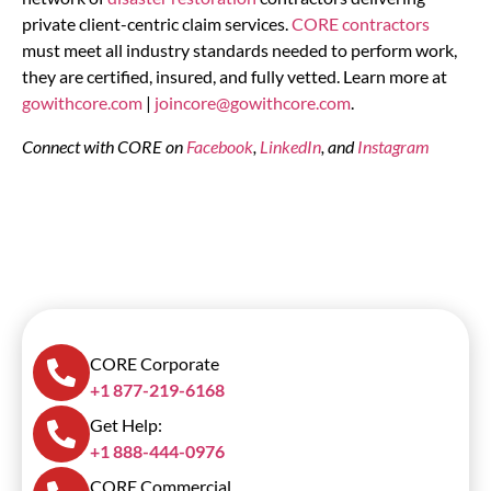
private client-centric claim services.
CORE contractors
must meet all industry standards needed to perform work,
they are certified, insured, and fully vetted. Learn more at
gowithcore.com
|
joincore@gowithcore.com
.
Connect with CORE on
Facebook
,
LinkedIn
, and
Instagram
CORE Corporate
+1 877-219-6168
Get Help:
+1 888-444-0976
CORE Commercial