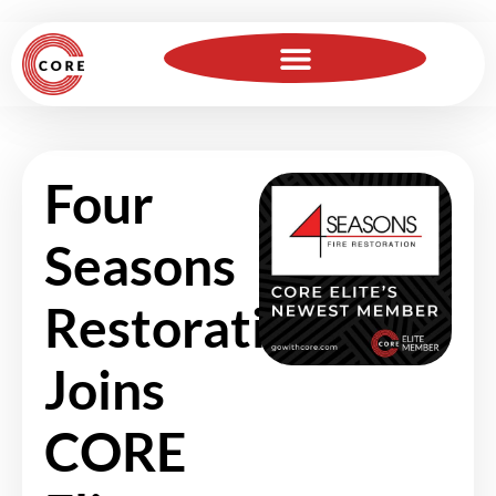
For Insurance Professionals
Become a Member
Four
Seasons
Restoration
Joins
CORE