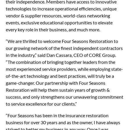
their independence. Members have access to innovative
technologies to increase operational efficiencies, unique
vendor & supplier resources, world-class networking
events, exclusive educational opportunities to elevate
every key role in their business, and much more.
“We are thrilled to welcome Four Seasons Restoration to
our growing network of the finest independent contractors
in the industry,” said Dan Cassara, CEO of CORE Group.
“The combination of bringing together leaders from the
most experienced service providers, while employing state-
of-the-art technology and best practices, will truly be a
game-changer. Our partnership with Four Seasons
Restoration will help them sustain years of growth &
success, and only strengthens our unwavering commitment
to service excellence for our clients.”
“Four Seasons has been in the insurance restoration
business for over 30 years and as the owner, I have always
strived to better my business in any way. Once I was