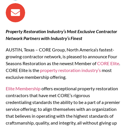
Property Restoration Industry’s Most Exclusive Contractor
Network Partners with Industry’s Finest
AUSTIN, Texas – CORE Group, North America’s fastest-
growing contractor network, is pleased to announce Four
Seasons Restoration as the newest Member of
CORE Elite
.
CORE Elite is the
property restoration industry’s
most
exclusive membership offering.
Elite Membership
offers exceptional property restoration
contractors that have met CORE’s rigorous
credentialing standards the ability to be a part of a premier
service offering; to align themselves with an organization
that believes in operating with the highest standards of
craftsmanship, quality, and integrity, all without giving up