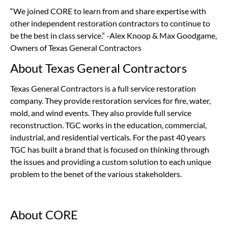
“We joined CORE to learn from and share expertise with
other independent restoration contractors to continue to
be the best in class service.” -Alex Knoop & Max Goodgame,
Owners of Texas General Contractors
About Texas General Contractors
Texas General Contractors is a full service restoration
company. They provide restoration services for fire, water,
mold, and wind events. They also provide full service
reconstruction. TGC works in the education, commercial,
industrial, and residential verticals. For the past 40 years
TGC has built a brand that is focused on thinking through
the issues and providing a custom solution to each unique
problem to the benet of the various stakeholders.
About CORE