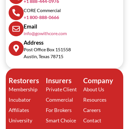
+1 888-444-0976
CORE Commercial
+1 800-888-0666
Email
info@gowithcore.com
Address
Post Office Box 151558
Austin, Texas 78715
Restorers
Insurers
Company
Membership
Private Client
About Us
Incubator
Commercial
Resources
Affiliates
For Brokers
Careers
University
Smart Choice
Contact