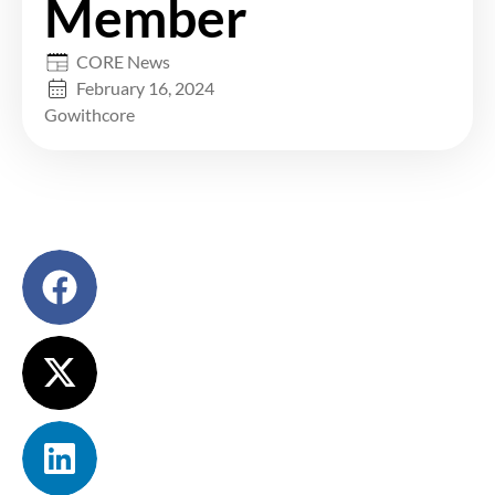
Member
CORE News
February 16, 2024
Gowithcore