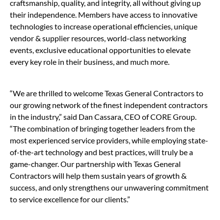
craftsmanship, quality, and integrity, all without giving up
their independence. Members have access to innovative
technologies to increase operational efficiencies, unique
vendor & supplier resources, world-class networking
events, exclusive educational opportunities to elevate
every key role in their business, and much more.
“We are thrilled to welcome Texas General Contractors to
our growing network of the finest independent contractors
in the industry,” said Dan Cassara, CEO of CORE Group.
“The combination of bringing together leaders from the
most experienced service providers, while employing state-
of-the-art technology and best practices, will truly be a
game-changer. Our partnership with Texas General
Contractors will help them sustain years of growth &
success, and only strengthens our unwavering commitment
to service excellence for our clients.”