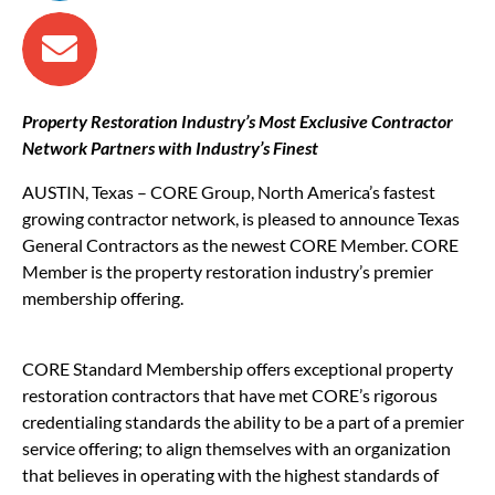
Property Restoration Industry’s Most Exclusive Contractor
Network Partners with Industry’s Finest
AUSTIN, Texas – CORE Group, North America’s fastest
growing contractor network, is pleased to announce Texas
General Contractors as the newest CORE Member. CORE
Member is the property restoration industry’s premier
membership offering.
CORE Standard Membership offers exceptional property
restoration contractors that have met CORE’s rigorous
credentialing standards the ability to be a part of a premier
service offering; to align themselves with an organization
that believes in operating with the highest standards of