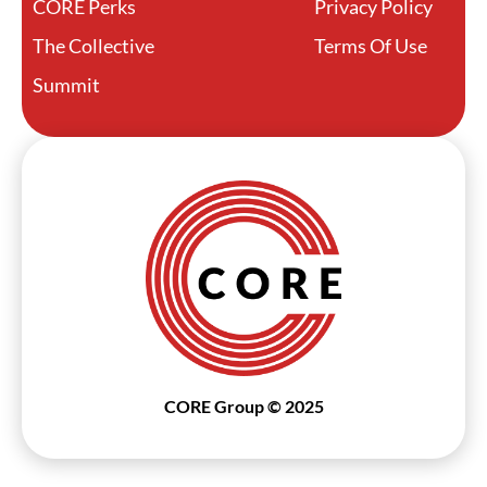
CORE Perks
Privacy Policy
The Collective
Terms Of Use
Summit
CORE Group © 2025