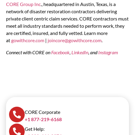
CORE Group Inc
., headquartered in Austin, Texas, is a
network of disaster restoration contractors delivering
private client centric claim services. CORE contractors must
meet all industry standards needed to perform work, they
are certified, insured, and fully vetted. Learn more
at
gowithcore.com
|
joincore@gowithcore.com
.
Connect with CORE on
Facebook
,
LinkedIn
, and
Instagram
CORE Corporate
+1 877-219-6168
Get Help: