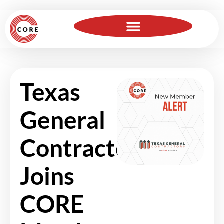
For Insurance Professionals
Become a Member
Texas
General
Contractors
Joins
CORE