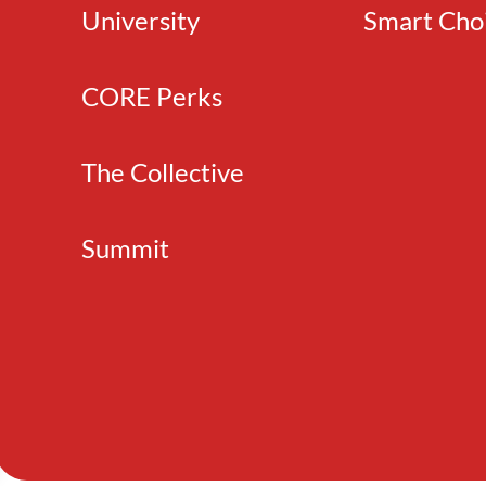
University
Smart Cho
CORE Perks
The Collective
Summit