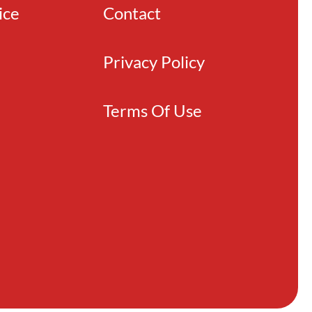
ice
Contact
Privacy Policy
Terms Of Use