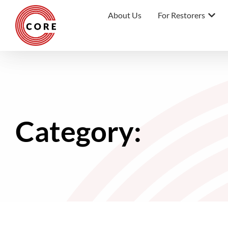
About Us
For Restorers
Category: