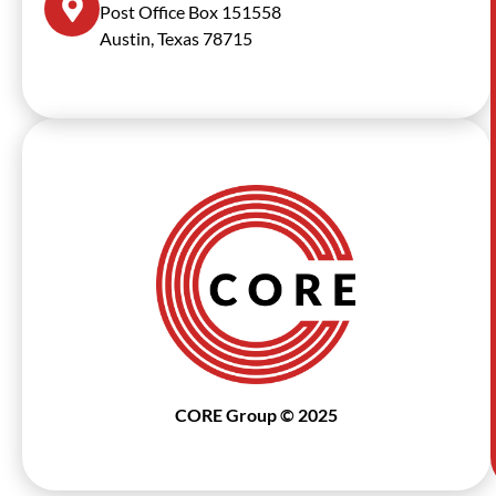
Post Office Box 151558
Austin, Texas 78715
CORE Group © 2025