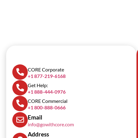
SCROLL DOWN
CORE Corporate
+1 877-219-6168
Get Help:
+1 888-444-0976
CORE Commercial
+1 800-888-0666
Email
info@gowithcore.com
Address