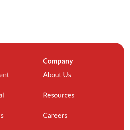
Company
ient
About Us
al
Resources
rs
Careers