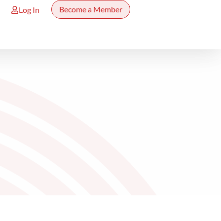
Become a Member
Log In