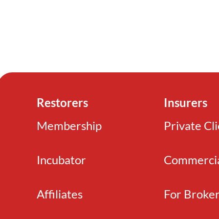
Restorers
Insurers
Membership
Private Cl
Incubator
Commerci
Affiliates
For Broke