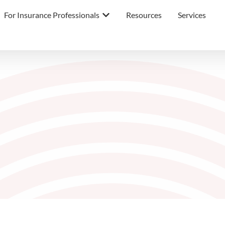
For Insurance Professionals
Resources
Services