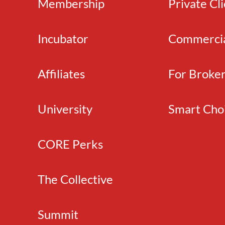
Membership
Private Cl
Incubator
Commerci
Affiliates
For Broke
University
Smart Cho
CORE Perks
The Collective
Summit