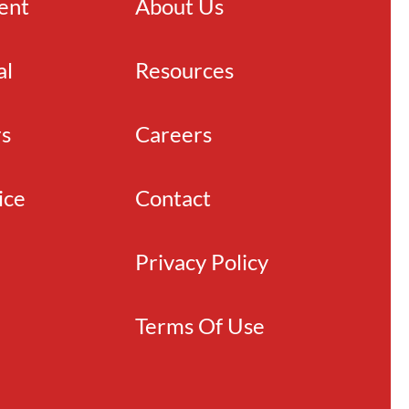
ient
About Us
al
Resources
rs
Careers
ice
Contact
Privacy Policy
Terms Of Use