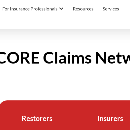
For Insurance Professionals
Resources
Services
ORE Claims Net
Restorers
Insurers