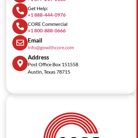
Get Help:
+1 888-444-0976
CORE Commercial
+1 800-888-0666
Email
info@gowithcore.com
Address
Post Office Box 151558
Austin, Texas 78715