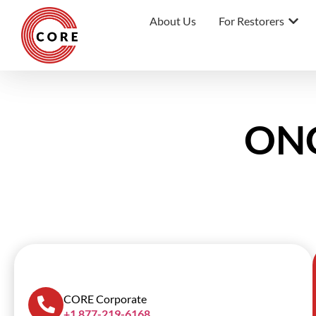
About Us
For Restorers
ONC
SCROLL DOWN
CORE Corporate
+1 877-219-6168