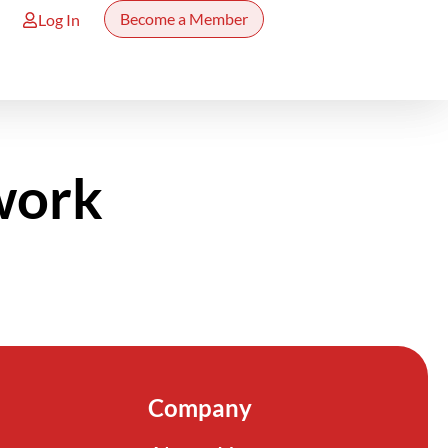
Become a Member
Log In
work
Company