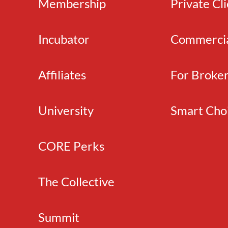
Membership
Private Cl
Incubator
Commerci
Affiliates
For Broke
University
Smart Cho
CORE Perks
The Collective
Summit