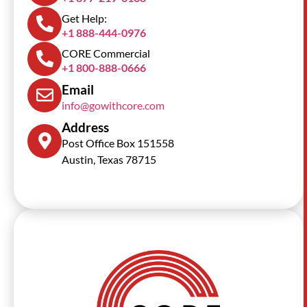
Get Help:
+1 888-444-0976
CORE Commercial
+1 800-888-0666
Email
info@gowithcore.com
Address
Post Office Box 151558
Austin, Texas 78715