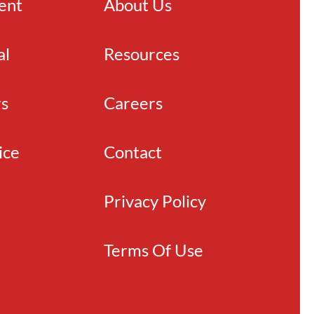
ient
About Us
al
Resources
rs
Careers
ice
Contact
Privacy Policy
Terms Of Use