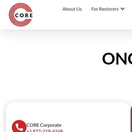
About Us
For Restorers
ONC
SCROLL DOWN
CORE Corporate
+1 877-219-6168