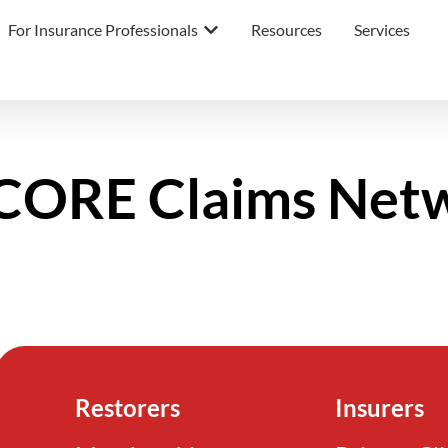
For Insurance Professionals
Resources
Services
ORE Claims Net
Restorers
Insurers