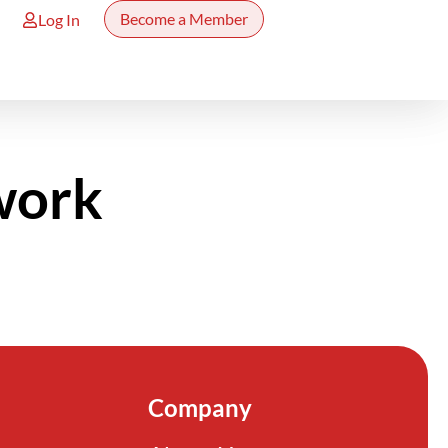
Become a Member
Log In
work
Company