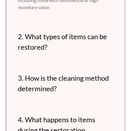
including those with sentimental or high
monetary value.
2. What types of items can be
restored?
3. How is the cleaning method
determined?
4. What happens to items
during the restoration