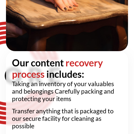
Our content
recovery
process
includes:
Taking an inventory of your valuables
and belongings Carefully packing and
protecting your items
Transfer anything that is packaged to
our secure facility for cleaning as
possible