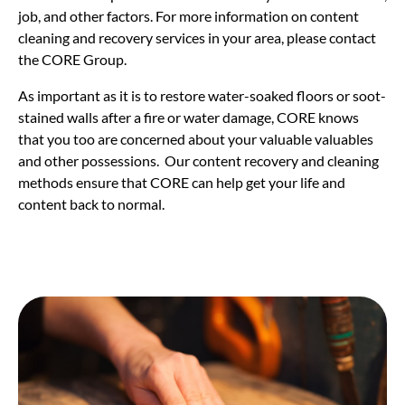
job, and other factors. For more information on content
cleaning and recovery services in your area, please contact
the CORE Group.
As important as it is to restore water-soaked floors or soot-
stained walls after a fire or water damage, CORE knows
that you too are concerned about your valuable valuables
and other possessions. Our content recovery and cleaning
methods ensure that CORE can help get your life and
content back to normal.