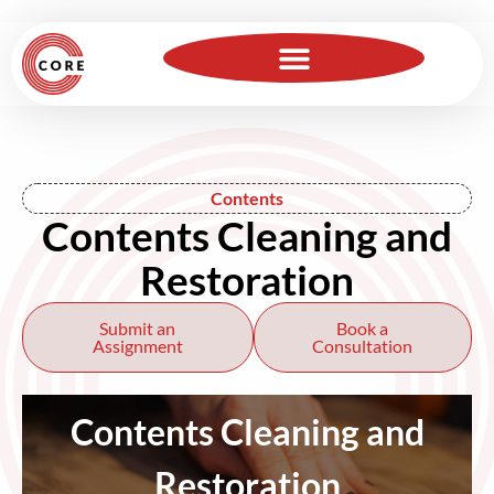
For Insurance Professionals
Become a Member
Contents
Contents Cleaning and
Restoration
Submit an
Book a
Assignment
Consultation
Contents Cleaning and
Restoration