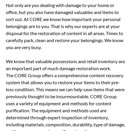
Not only are you dealing with damage to your home or
office, but you also have damaged valuables and items to
sort out. At CORE we know how important your personal
belongings are to you. That is why our experts are at your
disposal for the restoration of content in all areas. Times to
carefully pack, clean and restore your belongings. We know
you are very busy.
We know that valuable possessions and retail inventory are
an important part of much damage restoration work.
The CORE Group offers a comprehensive content recovery
system that allows you to restore your items to their pre-
loss condition. This means we can help save items that were
previously thought to be insurmountable. CORE Group
uses a variety of equipment and methods for content
purification. The equipment and methods used are
determined through expert inspection of inventory,
including materials, composition, durability, type of damage,