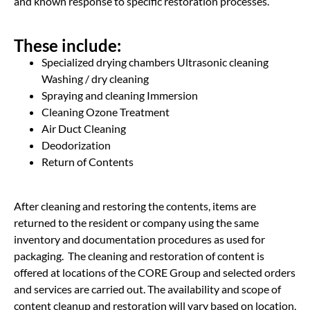
and known response to specific restoration processes.
These include:
Specialized drying chambers Ultrasonic cleaning
Washing / dry cleaning
Spraying and cleaning Immersion
Cleaning Ozone Treatment
Air Duct Cleaning
Deodorization
Return of Contents
After cleaning and restoring the contents, items are
returned to the resident or company using the same
inventory and documentation procedures as used for
packaging. The cleaning and restoration of content is
offered at locations of the CORE Group and selected orders
and services are carried out. The availability and scope of
content cleanup and restoration will vary based on location,