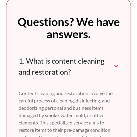
Questions? We have
answers.
1. What is content cleaning
and restoration?
Content cleaning and restoration involve the
careful process of cleaning, disinfecting, and
deodorizing personal and business items
damaged by smoke, water, mold, or other
elements. This specialized service aims to
restore items to their pre-damage condition,