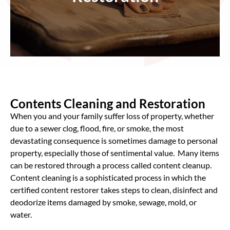
Contents Cleaning and Restoration
When you and your family suffer loss of property, whether
due to a sewer clog, flood, fire, or smoke, the most
devastating consequence is sometimes damage to personal
property, especially those of sentimental value. Many items
can be restored through a process called content cleanup.
Content cleaning is a sophisticated process in which the
certified content restorer takes steps to clean, disinfect and
deodorize items damaged by smoke, sewage, mold, or
water.