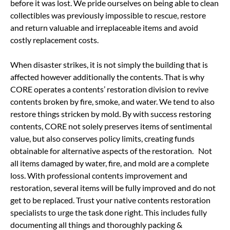
before it was lost. We pride ourselves on being able to clean
collectibles was previously impossible to rescue, restore
and return valuable and irreplaceable items and avoid
costly replacement costs.
When disaster strikes, it is not simply the building that is
affected however additionally the contents. That is why
CORE operates a contents’ restoration division to revive
contents broken by fire, smoke, and water. We tend to also
restore things stricken by mold. By with success restoring
contents, CORE not solely preserves items of sentimental
value, but also conserves policy limits, creating funds
obtainable for alternative aspects of the restoration. Not
all items damaged by water, fire, and mold are a complete
loss. With professional contents improvement and
restoration, several items will be fully improved and do not
get to be replaced. Trust your native contents restoration
specialists to urge the task done right. This includes fully
documenting all things and thoroughly packing &