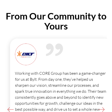
From
Our Community
to
Yours
Working with CORE Group has been a game-changer
for us at Bylt. From day one, they’ve helped us
sharpen our vision, streamline our processes, and
spark true innovation in everything we do. Their team
consistently goes above and beyond to identify new
opportunities for growth, challenge our ideas in the
best possible way, and drive us to set a whole new