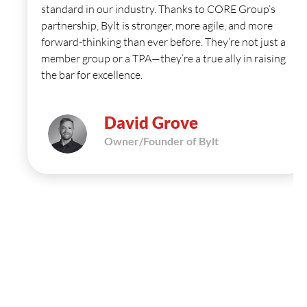
standard in our industry. Thanks to CORE Group’s
partnership, Bylt is stronger, more agile, and more
forward-thinking than ever before. They’re not just a
member group or a TPA—they’re a true ally in raising
the bar for excellence.
David Grove
Owner/Founder of Bylt