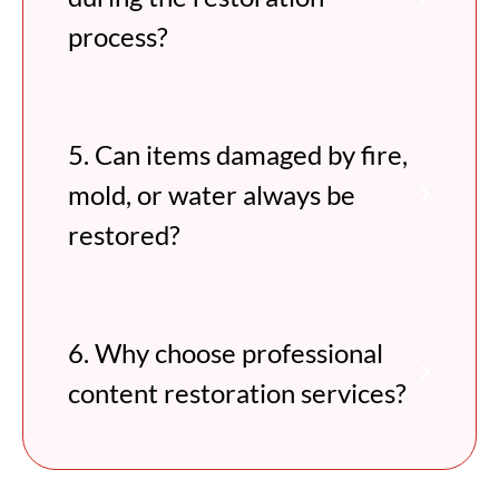
process?
5. Can items damaged by fire,
mold, or water always be
restored?
6. Why choose professional
content restoration services?