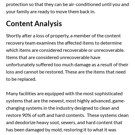
protection so that they can be air-conditioned until you and
your family are ready to move them back in.
Content Analysis
Shortly after a loss of property, a member of the content
recovery team examines the affected items to determine
which items are considered recoverable or unrecoverable.
Items that are considered unrecoverable have
unfortunately suffered too much damage as a result of their
loss and cannot be restored. These are the items that need
to be replaced.
Many facilities are equipped with the most sophisticated
systems that are the newest, most highly advanced, game-
changing systems in the industry designed to clean and
restore 90% of soft and hard contents. These systems clean
and deodorize heavy soot, sewers, and hard content that
has been damaged by mold, restoring it to what it was