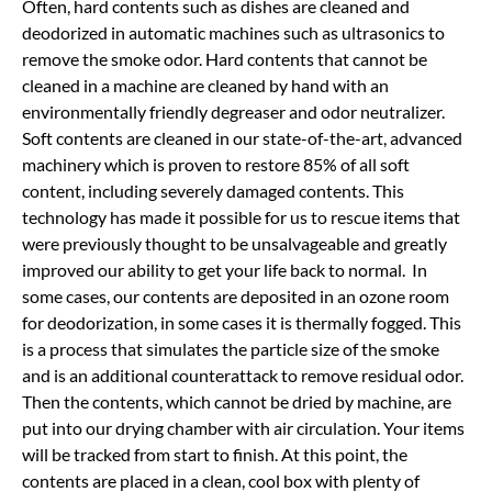
Often, hard contents such as dishes are cleaned and
deodorized in automatic machines such as ultrasonics to
remove the smoke odor. Hard contents that cannot be
cleaned in a machine are cleaned by hand with an
environmentally friendly degreaser and odor neutralizer.
Soft contents are cleaned in our state-of-the-art, advanced
machinery which is proven to restore 85% of all soft
content, including severely damaged contents. This
technology has made it possible for us to rescue items that
were previously thought to be unsalvageable and greatly
improved our ability to get your life back to normal. In
some cases, our contents are deposited in an ozone room
for deodorization, in some cases it is thermally fogged. This
is a process that simulates the particle size of the smoke
and is an additional counterattack to remove residual odor.
Then the contents, which cannot be dried by machine, are
put into our drying chamber with air circulation. Your items
will be tracked from start to finish. At this point, the
contents are placed in a clean, cool box with plenty of