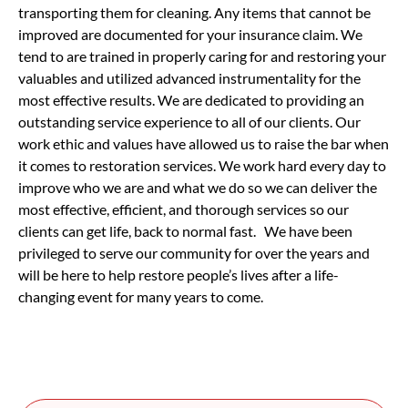
transporting them for cleaning. Any items that cannot be
improved are documented for your insurance claim. We
tend to are trained in properly caring for and restoring your
valuables and utilized advanced instrumentality for the
most effective results. We are dedicated to providing an
outstanding service experience to all of our clients. Our
work ethic and values have allowed us to raise the bar when
it comes to restoration services. We work hard every day to
improve who we are and what we do so we can deliver the
most effective, efficient, and thorough services so our
clients can get life, back to normal fast. We have been
privileged to serve our community for over the years and
will be here to help restore people’s lives after a life-
changing event for many years to come.