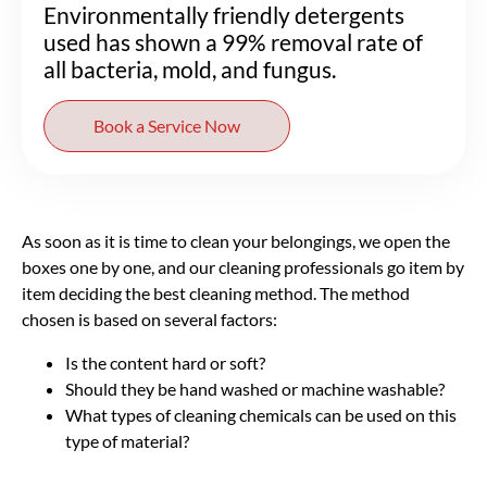
Environmentally friendly detergents
used has shown a 99% removal rate of
all bacteria, mold, and fungus.
Book a Service Now
As soon as it is time to clean your belongings, we open the
boxes one by one, and our cleaning professionals go item by
item deciding the best cleaning method. The method
chosen is based on several factors:
Is the content hard or soft?
Should they be hand washed or machine washable?
What types of cleaning chemicals can be used on this
type of material?