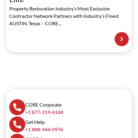
Property Restoration Industry’s Most Exclusive
Contractor Network Partners with Industry’s Finest
AUSTIN, Texas – CORE...
CORE Corporate
+1 877-219-6168
Get Help:
+1 888-444-0976