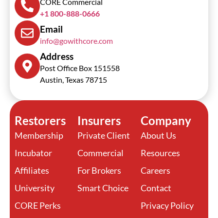
CORE Commercial
+1 800-888-0666
Email
info@gowithcore.com
Address
Post Office Box 151558
Austin, Texas 78715
Restorers
Insurers
Company
Membership
Private Client
About Us
Incubator
Commercial
Resources
Affiliates
For Brokers
Careers
University
Smart Choice
Contact
CORE Perks
Privacy Policy