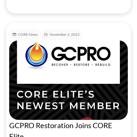
CORE News
November 2, 2022
GCPRO Restoration Joins CORE
Elite