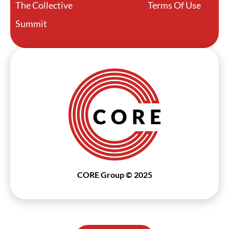
The Collective
Terms Of Use
Summit
CORE Group © 2025