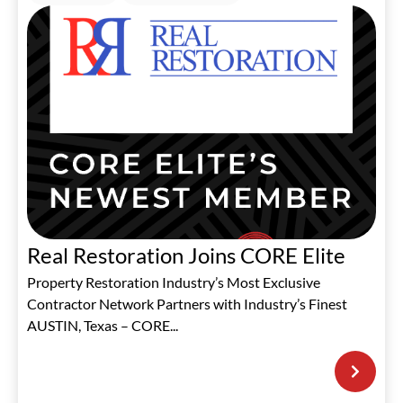
Real Restoration Joins CORE Elite
Property Restoration Industry’s Most Exclusive
Contractor Network Partners with Industry’s Finest
AUSTIN, Texas – CORE...