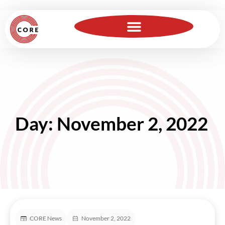
For Insurance Professionals
Become a Member
Day: November 2, 2022
CORE News
November 2, 2022